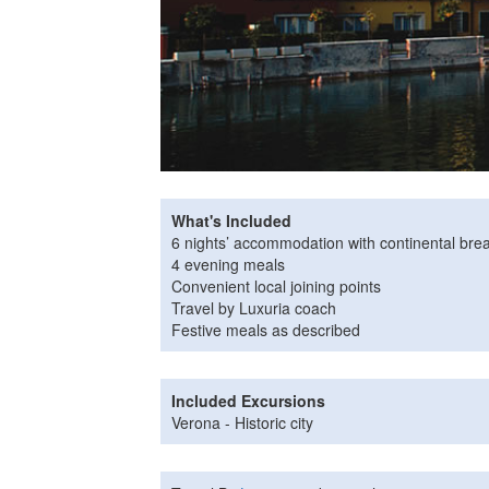
What's Included
6 nights’ accommodation with continental brea
4 evening meals
Convenient local joining points
Travel by Luxuria coach
Festive meals as described
Included Excursions
Verona - Historic city