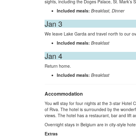
sights, including the Doges Palace, St. Mark’s 
Included meals:
Breakfast, Dinner
Jan 3
We leave Lake Garda and travel north to our ov
Included meals:
Breakfast
Jan 4
Return home.
Included meals:
Breakfast
Accommodation
You will stay for four nights at the 3-star Hotel 
of Riva. The hotel is surrounded by the wonder
views. The hotel has a restaurant, bar and lift
Overnight stays in Belgium are in city-style hote
Extras