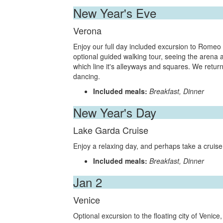
New Year's Eve
Verona
Enjoy our full day included excursion to Romeo an
optional guided walking tour, seeing the aren
which line it's alleyways and squares. We return
dancing.
Included meals:
Breakfast, Dinner
New Year's Day
Lake Garda Cruise
Enjoy a relaxing day, and perhaps take a cruis
Included meals:
Breakfast, Dinner
Jan 2
Venice
Optional excursion to the floating city of Venic