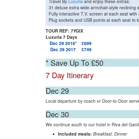
Travel By
Luxuria
and enjoy these extras:
31 deluxe extra wide armchair-style reclining 
Fully interactive T.V. screen at each seat wi
Plug sockets and USB points at each seat to k
TOUR REF: 7YGIX
Luxuria 7 Days
Dec 29 2016*
£699
Dec 29 2017
£749
* Save Up To £50
7 Day Itinerary
Dec 29
Local departure by coach or Door-to-Door servic
Dec 30
We continue south to our hotel in Riva del Garda
Included meals:
Breakfast, Dinner