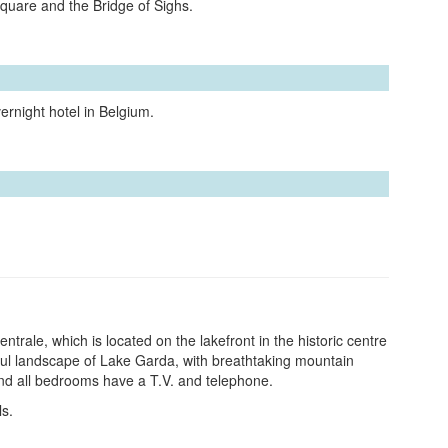
Square and the Bridge of Sighs.
ernight hotel in Belgium.
Centrale, which is located on the lakefront in the historic centre
ful landscape of Lake Garda, with breathtaking mountain
 and all bedrooms have a T.V. and telephone.
ls.