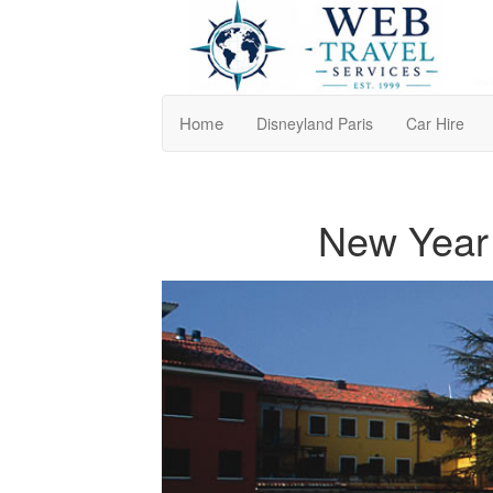
Home
Disneyland Paris
Car Hire
New Year 