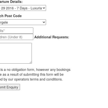
rture Details:
ch Post Code
Additional Requests:
 is a no obligation form, however any bookings
 as a result of submitting this form will be
d by our operators terms and conditions.