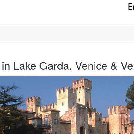
in Lake Garda, Venice & V