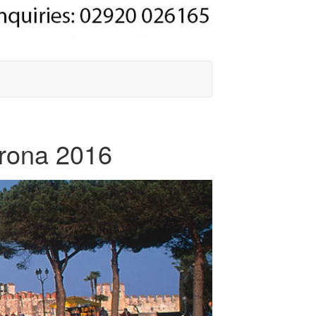
erona 2016