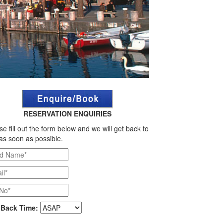
RESERVATION ENQUIRIES
se fill out the form below and we will get back to
as soon as possible.
 Back Time: