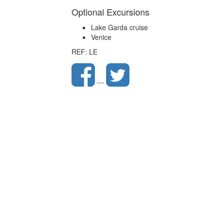
Optional Excursions
Lake Garda cruise
Venice
REF: LE
---