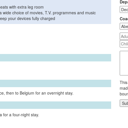
Depa
seats with extra leg room
th a wide choice of movies, T.V. programmes and music
eep your devices fully charged
Coa
This
made
e, then to Belgium for an overnight stay.
boun
 for a four-night stay.