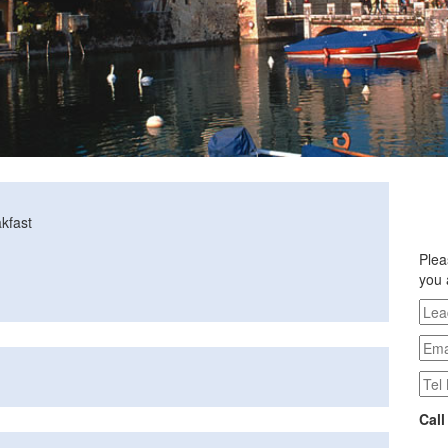
kfast
Plea
you 
Call