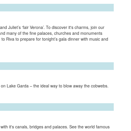
d Juliet’s ‘fair Verona’. To discover it's charms, join our
a and many of the fine palaces, churches and monuments
 to Riva to prepare for tonight’s gala dinner with music and
e on Lake Garda – the ideal way to blow away the cobwebs.
e, with it's canals, bridges and palaces. See the world famous